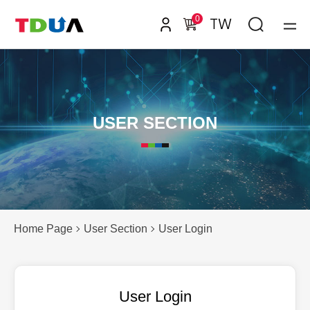
0
TW
USER SECTION
Home Page
User Section
User Login
User Login