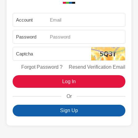
Account
Password
Captcha
Forgot Password ?
Resend Verification Email
Log In
Or
Sign Up